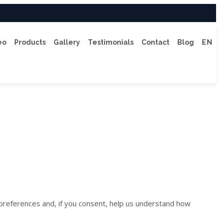
eo
Products
Gallery
Testimonials
Contact
Blog
EN
 preferences and, if you consent, help us understand how