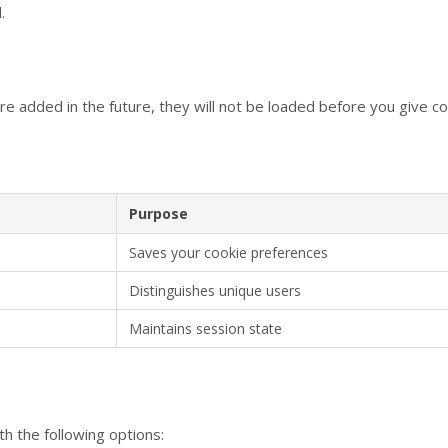
.
re added in the future, they will not be loaded before you give c
Purpose
Saves your cookie preferences
Distinguishes unique users
Maintains session state
th the following options: