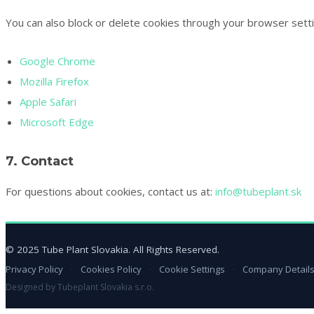
You can also block or delete cookies through your browser setti
Google Chrome
Mozilla Firefox
Apple Safari
Microsoft Edge
7. Contact
For questions about cookies, contact us at:
info@tubeplant.sk
© 2025 Tube Plant Slovakia. All Rights Reserved.
Privacy Policy
·
Cookies Policy
·
Cookie Settings
·
Company Detail
Designed by Tubeplant Slovakia s.r.o.