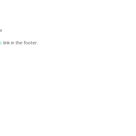
ow
s
link in the footer.