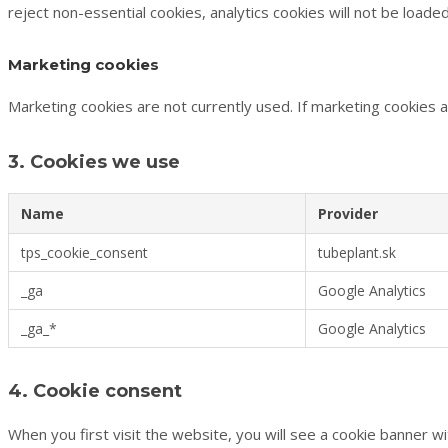
reject non-essential cookies, analytics cookies will not be loaded
Marketing cookies
Marketing cookies are not currently used. If marketing cookies a
3. Cookies we use
Name
Provider
tps_cookie_consent
tubeplant.sk
_ga
Google Analytics
_ga_*
Google Analytics
4. Cookie consent
When you first visit the website, you will see a cookie banner wi