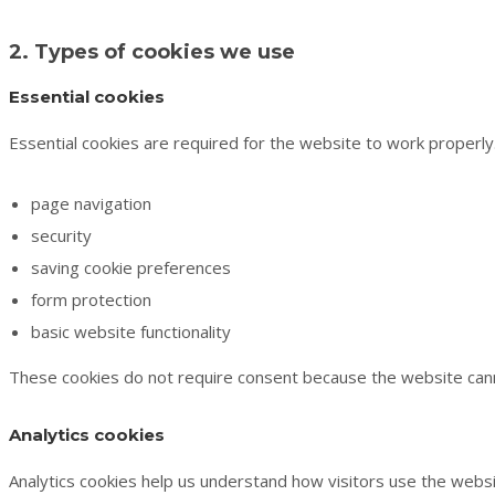
2. Types of cookies we use
Essential cookies
Essential cookies are required for the website to work properl
page navigation
security
saving cookie preferences
form protection
basic website functionality
These cookies do not require consent because the website cann
Analytics cookies
Analytics cookies help us understand how visitors use the websi