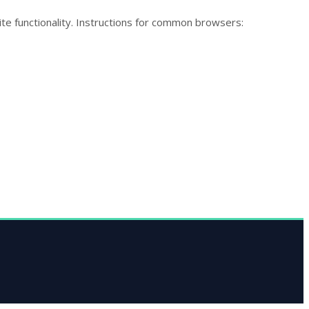
te functionality. Instructions for common browsers: