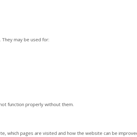
y. They may be used for:
ot function properly without them.
te, which pages are visited and how the website can be improved.