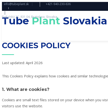
info@tubeplant.sk
|
+421-940-230-636
|
Tube
Plant
Slovakia
Bajkalská 2C, 831 04, Bratislava, Slovakia
COOKIES POLICY
Last updated: April 2026
This Cookies Policy explains how cookies and similar technologi
1. What are cookies?
Cookies are small text files stored on your device when you vi
visitors use the website.