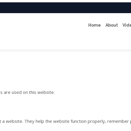
Home
About
Vid
es are used on this website.
sit a website. They help the website function properly, remember