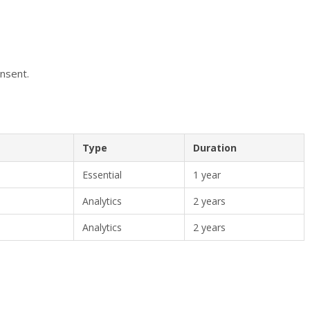
onsent.
Type
Duration
Essential
1 year
Analytics
2 years
Analytics
2 years