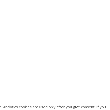
 Analytics cookies are used only after you give consent. If you