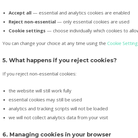
Accept all
— essential and analytics cookies are enabled
Reject non-essential
— only essential cookies are used
Cookie settings
— choose individually which cookies to all
You can change your choice at any time using the
Cookie Setting
5. What happens if you reject cookies?
If you reject non-essential cookies:
the website will still work fully
essential cookies may still be used
analytics and tracking scripts will not be loaded
we will not collect analytics data from your visit
6. Managing cookies in your browser