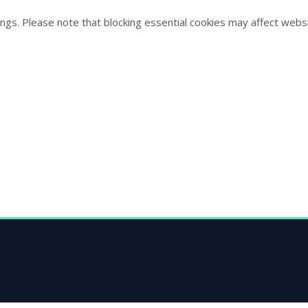
ngs. Please note that blocking essential cookies may affect websi
s